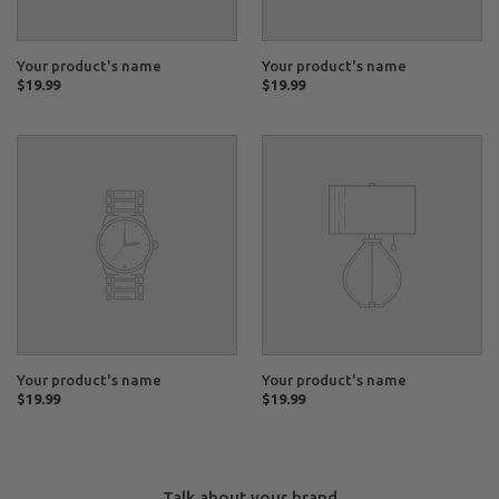
Your product's name
Your product's name
Regular
$19.99
Regular
$19.99
price
price
Your
Your
product's
product's
name
name
Your product's name
Your product's name
Regular
$19.99
Regular
$19.99
price
price
Talk about your brand