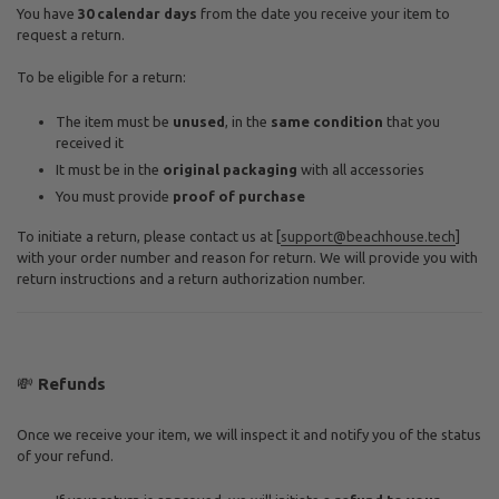
You have
30 calendar days
from the date you receive your item to
request a return.
To be eligible for a return:
The item must be
unused
, in the
same condition
that you
received it
It must be in the
original packaging
with all accessories
You must provide
proof of purchase
To initiate a return, please contact us at [
support@beachhouse.tech
]
with your order number and reason for return. We will provide you with
return instructions and a return authorization number.
💸
Refunds
Once we receive your item, we will inspect it and notify you of the status
of your refund.