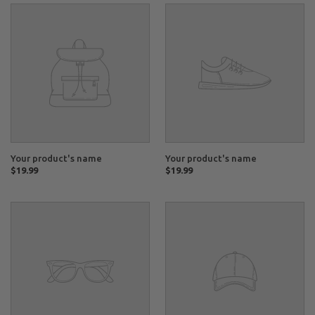
Your
Your
product's
product's
name
name
Your product's name
Your product's name
Regular
$19.99
Regular
$19.99
price
price
Your
Your
product's
product's
name
name