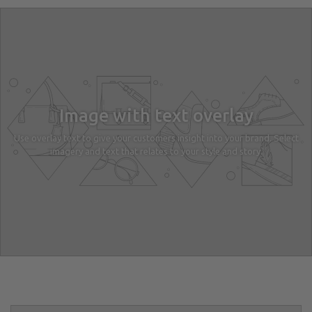
Image with text overlay
Use overlay text to give your customers insight into your brand. Select
imagery and text that relates to your style and story.