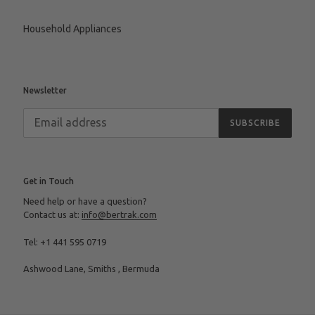
Household Appliances
Newsletter
SUBSCRIBE
Get in Touch
Need help or have a question?
Contact us at:
info@bertrak.com
Tel: +1 441 595 0719
Ashwood Lane, Smiths , Bermuda