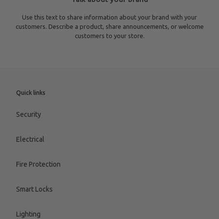
Use this text to share information about your brand with your
customers. Describe a product, share announcements, or welcome
customers to your store.
Quick links
Security
Electrical
Fire Protection
Smart Locks
Lighting