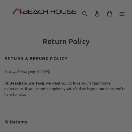
Skip
to
Search
Log in
Cart
content
Return Policy
RETURN & REFUND POLICY
Last updated: [
July 3, 2025
]
At
Beach House Tech
, we want you to love your smart home
experience. If you're not completely satisfied with your purchase, we're
here to help.
🔁
Returns