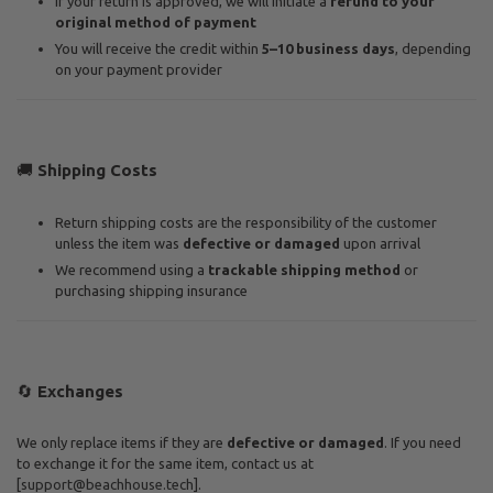
If your return is approved, we will initiate a
refund to your
original method of payment
You will receive the credit within
5–10 business days
, depending
on your payment provider
🚚
Shipping Costs
Return shipping costs are the responsibility of the customer
unless the item was
defective or damaged
upon arrival
We recommend using a
trackable shipping method
or
purchasing shipping insurance
🔄
Exchanges
We only replace items if they are
defective or damaged
. If you need
to exchange it for the same item, contact us at
[
support@beachhouse.tech
].