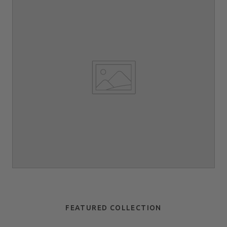
FEATURED COLLECTION