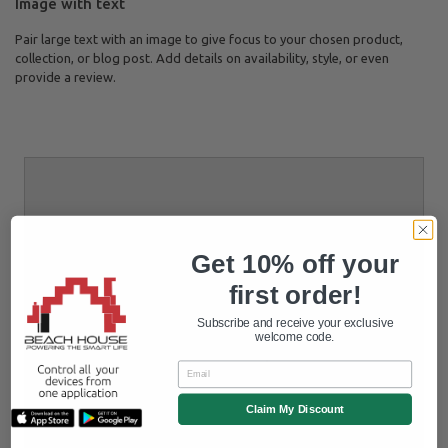
Image with text
Pair large text with an image to give focus to your chosen product,
collection, or blog post. Add details on availability, style, or even
provide a review.
Get 10% off your
first order!
Subscribe and receive your exclusive
welcome code.
Email
Claim My Discount