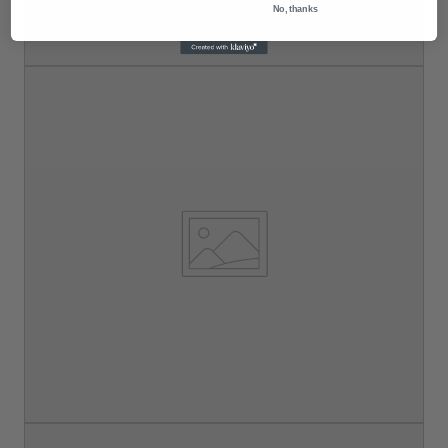
No, thanks