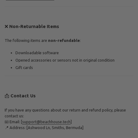
❌
Non-Returnable Items
The following items are
non-refundable
:
Downloadable software
Opened accessories or sensors not in original condition
Gift cards
📩
Contact Us
If you have any questions about our return and refund policy, please
contact us:
📧 Email: [
support@beachhouse.tech
]
📍 Address: [Ashwood Ln, Smiths, Bermuda]