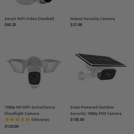
Smart WiFi Video Doorbell
Indoor Security Camera
Regular
$83.25
Regular
$27.00
price
price
1080p
Solar
HD
Powered
WiFi
Outdoor
Surveillance
Security
Floodlight
1080p
Camera
FHD
Camera
1080p HD WiFi Surveillance
Solar Powered Outdoor
Floodlight Camera
Security 1080p FHD Camera
Regular
$105.00
4
Reviews
price
Regular
$120.00
price