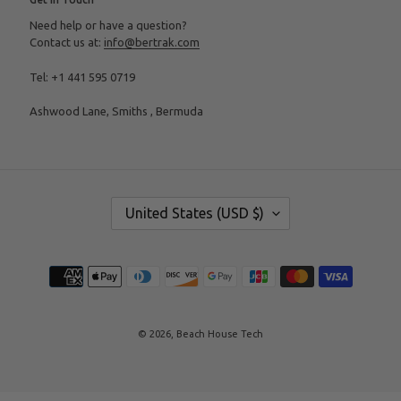
Need help or have a question?
Contact us at:
info@bertrak.com
Tel: +1 441 595 0719
Ashwood Lane, Smiths , Bermuda
C
United States (USD $)
O
U
N
T
Payment
R
methods
Y
/
R
E
© 2026,
Beach House Tech
G
I
O
N
Use