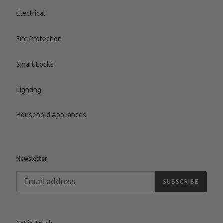
Electrical
Fire Protection
Smart Locks
Lighting
Household Appliances
Newsletter
SUBSCRIBE
Get in Touch