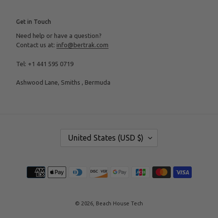
Get in Touch
Need help or have a question?
Contact us at:
info@bertrak.com
Tel: +1 441 595 0719
Ashwood Lane, Smiths , Bermuda
C
United States (USD $)
O
U
N
T
Payment
R
methods
Y
/
R
E
© 2026,
Beach House Tech
G