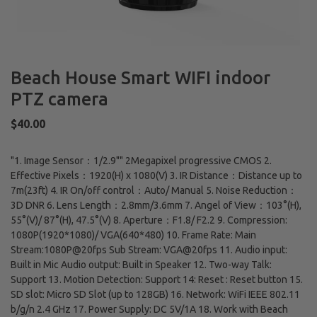
Beach House Smart WIFI indoor
PTZ camera
Regular
$40.00
price
"1. Image Sensor：1/2.9"" 2Megapixel progressive CMOS 2.
Effective Pixels：1920(H) x 1080(V) 3. IR Distance：Distance up to
7m(23ft) 4. IR On/off control：Auto/ Manual 5. Noise Reduction：
3D DNR 6. Lens Length：2.8mm/3.6mm 7. Angel of View：103°(H),
55°(V)/ 87°(H), 47.5°(V) 8. Aperture：F1.8/ F2.2 9. Compression:
1080P(1920*1080)/ VGA(640*480) 10. Frame Rate: Main
Stream:1080P@20fps Sub Stream: VGA@20fps 11. Audio input:
Built in Mic Audio output: Built in Speaker 12. Two-way Talk:
Support 13. Motion Detection: Support 14: Reset : Reset button 15.
SD slot: Micro SD Slot (up to 128GB) 16. Network: WiFi IEEE 802.11
b/g/n 2.4 GHz 17. Power Supply: DC 5V/1A 18. Work with Beach