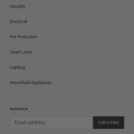
Security
Electrical
Fire Protection
Smart Locks
Lighting
Household Appliances
Newsletter
SUBSCRIBE