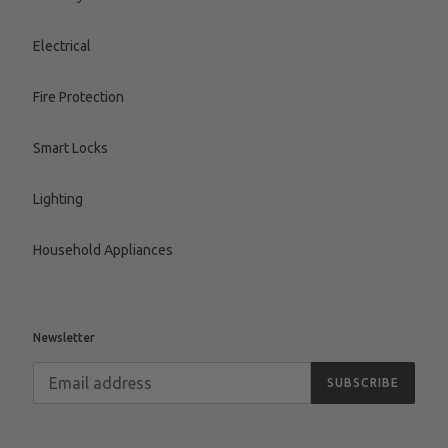
Electrical
Fire Protection
Smart Locks
Lighting
Household Appliances
Newsletter
SUBSCRIBE