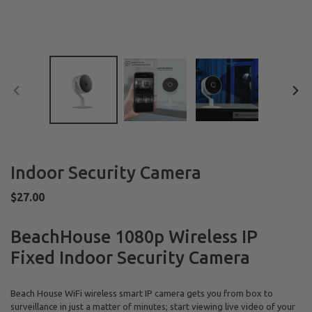
PREVIOUS
NEX
SLIDE
SLID
Indoor Security Camera
Regular
$27.00
price
BeachHouse 1080p Wireless IP
Fixed Indoor Security Camera
Beach House
WiFi wireless smart IP camera gets you from box to
surveillance in just a matter of minutes; start viewing live video of your