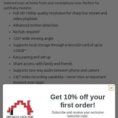
beloved ones at home from your smartphone now. Perfect for
pet/baby monitor.
Full HD 1080p quality resolution for sharp live stream and
video playback
Advanced motion detection
No hub required
120º wide viewing angle
Supports local storage through a microSD card of up to
128GB*
Easy pairing and set up
Share access with family and friends
Supports two-way audio between phone and camera
24/7 video recording capability --never miss an important
moment ever again
Free APP provided, supports remote viewing on iOS or
Android
Get 10% off your
first order!
Subscribe and receive your exclusive
welcome code.
Quantity