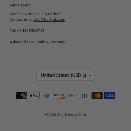
Get in Touch
Need help or have a question?
Contact us at:
info@bertrak.com
Tel: +1 441 595 0719
Ashwood Lane, Smiths , Bermuda
C
United States (USD $)
O
U
N
T
Payment
R
methods
Y
/
R
E
© 2026,
Beach House Tech
G
I
O